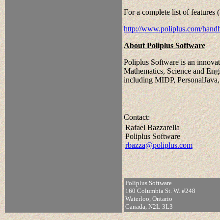
For a complete list of features 
http://www.poliplus.com/hand
About Poliplus Software
Poliplus Software is an innovati
Mathematics, Science and Engin
including MIDP, PersonalJava,
Contact:
Rafael Bazzarella
Poliplus Software
rbazza@poliplus.com
Poliplus Software
160 Columbia St. W. #248
Waterloo, Ontario
Canada, N2L-3L3