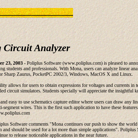
 Circuit Analyzer
r 23, 2003 -
Poliplus Software (www.poliplus.com) is pleased to anno
ing students and professionals. With Mona, users can analyze linear anal
s for Sharp Zaurus, PocketPC 2002/3, Windows, MacOS X and Linux.
ty allows for users to obtain expressions for voltages and currents in te
lled circuit simulators. Students specially will appreciate the insightful
 and easy to use schematics capture editor where users can draw any lin
ti-segment wires. This is the first such application to have these featur
ww.poliplus.com
iplus Software comments "Mona continues our push to show the world w
 and should be used for a lot more than simple applications". Poliplus 
nue to release noticeable applications in the near future.