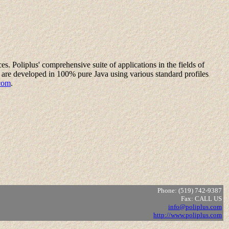
es. Poliplus' comprehensive suite of applications in the fields of
are developed in 100% pure Java using various standard profiles
com
.
Phone: (519) 742-9387
Fax: CALL US
info@poliplus.com
http://www.poliplus.com