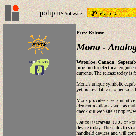
poliplus
Software
Press Release
Mona - Analog
Waterloo, Canada - Septembe
program for electrical engineer
currents. The release today i
Mona's unique symbolic capabili
yet not available in other so-ca
Mona provides a very intuitive
element rotation as well as mul
check our web site at http://w
Carlos Bazzarella, CEO of Pol
device today. These devices can
handheld devices and will conti