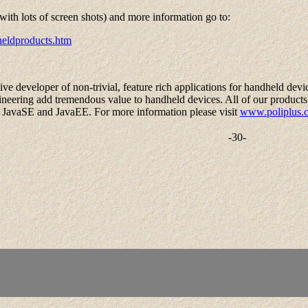
(with lots of screen shots) and more information go to:
heldproducts.htm
ve developer of non-trivial, feature rich applications for handheld devic
eering add tremendous value to handheld devices. All of our products 
 JavaSE and JavaEE. For more information please visit
www.poliplus.
-30-