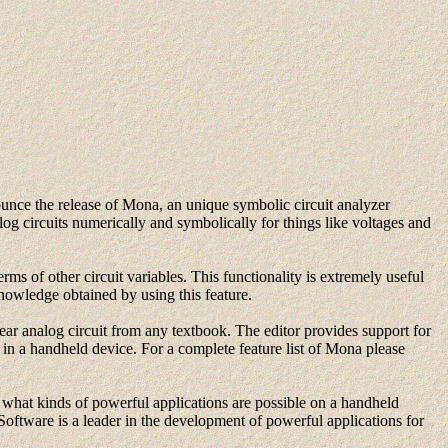
unce the release of Mona, an unique symbolic circuit analyzer
og circuits numerically and symbolically for things like voltages and
rms of other circuit variables. This functionality is extremely useful
 knowledge obtained by using this feature.
ear analog circuit from any textbook. The editor provides support for
es in a handheld device. For a complete feature list of Mona please
hat kinds of powerful applications are possible on a handheld
Software is a leader in the development of powerful applications for